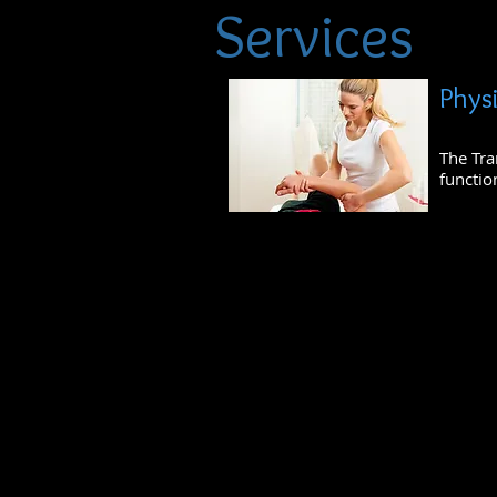
Services
Phys
The Tra
functio