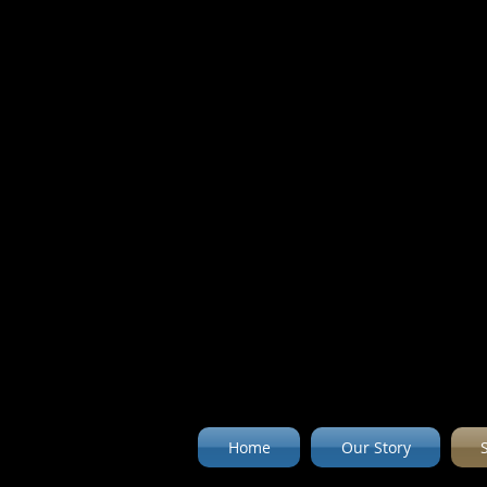
Home
Our Story