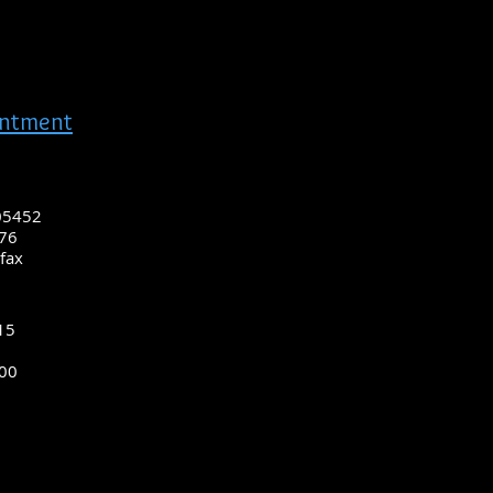
intment
 05452
976
fax
15
200