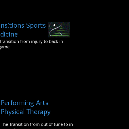
ansitions Sports
dicine
Transition from injury to back in
game.
Performing Arts
Physical Therapy
The Transition from out of tune to in