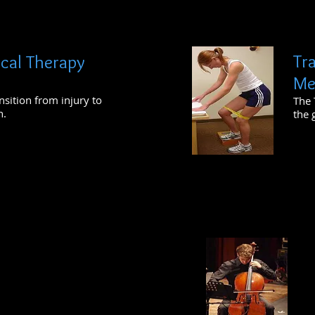
Tr
ical Therapy
Me
nsition from injury to
The 
n.
the 