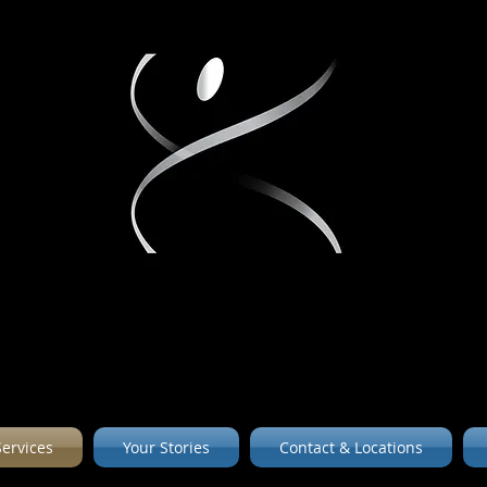
Services
Your Stories
Contact & Locations