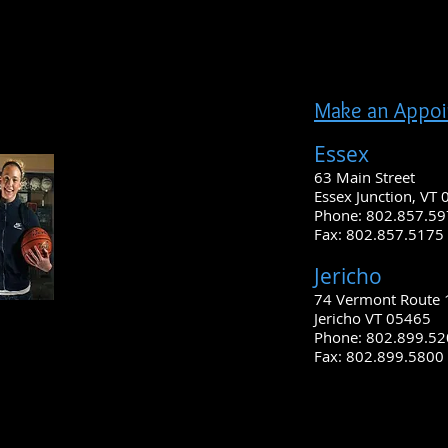
Make an Appo
Essex
63 Main Street
Essex Junction, VT
Phone: 802.857.5
Fax: 802.857.5175 
Jericho
74 Vermont Route 
Jericho VT 05465
Phone: 802.899.5
Fax: 802.899.5800