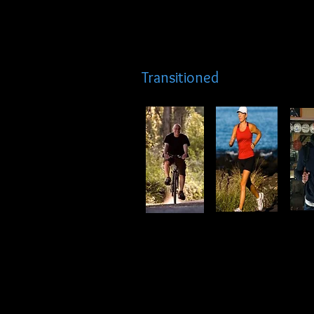
Transitioned