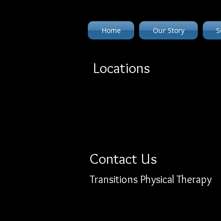
Home
Our Story
S
Locations
Contact Us
Transitions Physical Therapy