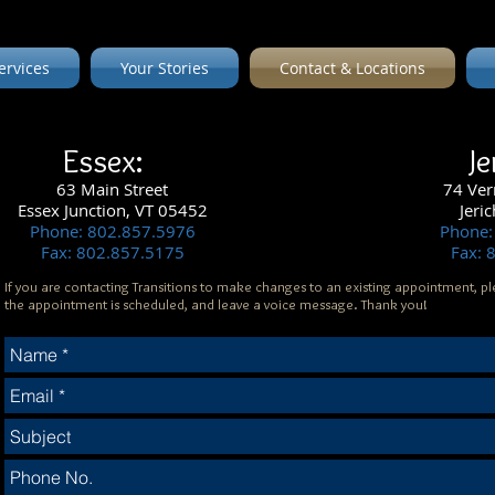
ervices
Your Stories
Contact & Locations
Essex:
Je
63
Main Street
74 Ver
Essex Junction, VT 05452
Jeri
Phone: 802.857.5976
Phone:
Fax: 802.857.5175
Fax: 
If you are contacting Transitions to make changes to an existing appointment, pl
the appointment is scheduled, and leave a voice message. Thank you!