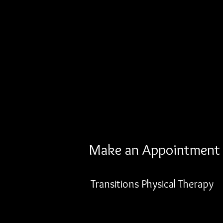
Make an Appointment
Transitions Physical Therapy