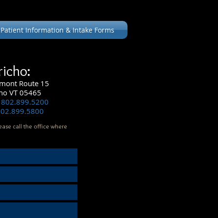
Patient Information & Intake Forms
richo:
mont Route 15
cho VT 05465
 802.899.5200
802.899.5800
ease call the office where