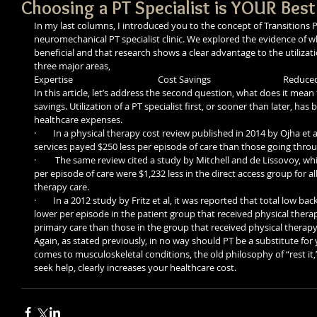
Choosing a PT Specialist is YOUR Best
In my last columns, I introduced you to the concept of Transitions 
neuromechanical PT specialist clinic. We explored the evidence of 
beneficial and that research shows a clear advantage to the utilizatio
three major areas,
Expertise                                        Cost Savings                                  Redu
In this article, let’s address the second question, what does it mean 
savings. Utilization of a PT specialist first, or sooner than later, ha
healthcare expenses.
·        In a physical therapy cost review published in 2014 by Ojha et 
services payed $250 less per episode of care than those going throu
·         The same review cited a study by Mitchell and de Lissovoy, w
per episode of care were $1,232 less in the direct access group for al
therapy care.
·        In a 2012 study by Fritz et al, it was reported that total low
lower per episode in the patient group that received physical therapy 
primary care than those in the group that received physical therapy
Again, as stated previously, in no way should PT be a substitute for 
comes to musculoskeletal conditions, the old philosophy of “rest it,” 
seek help, clearly increases your healthcare cost.