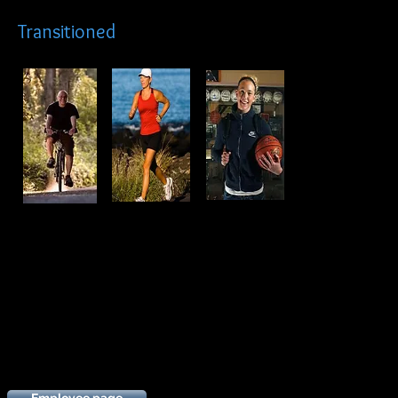
Transitioned