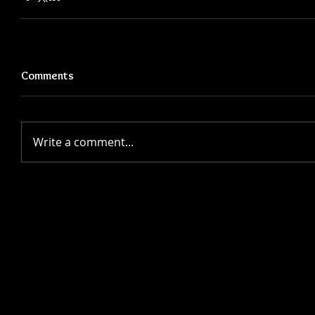
Comments
Write a comment...