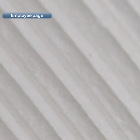
Employee page