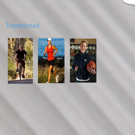
Transitioned