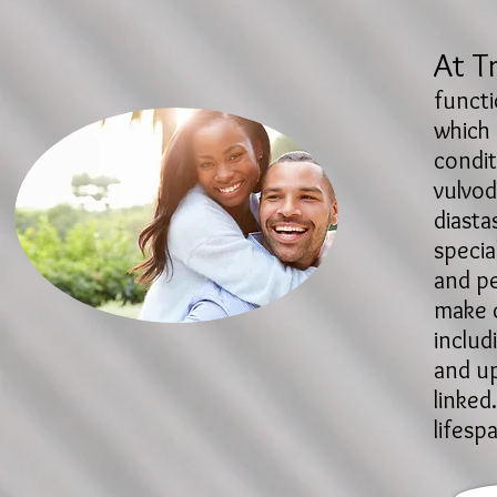
At T
functi
which 
condit
vulvod
diasta
specia
and pe
make c
includ
and up
linked
lifesp