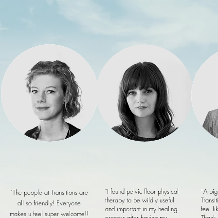
Home
"I found pelvic floor physical
"
A big
"The people at Transitions are
therapy to be wildly useful
Transit
all so friendly! Everyone
and important in my healing
feel l
makes u feel super welcome!!
process after having my
Thank 