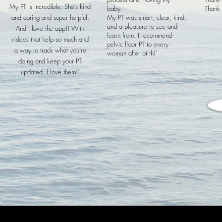
My PT is incredible. She’s kind
baby.
Thank 
and caring and super helpful.
My PT was smart, clear, kind,
and a pleasure to see and
And I love the app!! With
learn from. I recommend
videos that help so much and
pelvic floor PT to every
a way to track what you’re
woman after birth!"
doing and keep your PT
updated. I love them!"