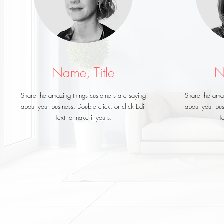
Name, Title
N
Share the amazing things customers are saying
Share the amaz
about your business. Double click, or click Edit
about your busi
Text to make it yours.
Te