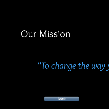
Our Mission
“To change the way 
Back