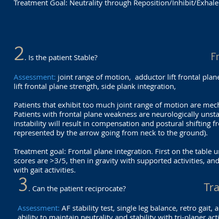
Treatment Goal: Neutrality through Reposition/Inhibit/Exhale
2
F
. Is the patient Stable?
Assessment:
joint range of motion, adductor lift frontal pla
lift frontal plane strength, side plank integration,
Patients that exhibit too much joint range of motion are mec
Patients with frontal plane weakness are neurologically unsta
instability will result in compensation and postural shifting
represented by the arrow going from neck to the ground).
Treatment goal: Frontal plane integration. First on the table un
scores are >3/5, then in gravity with supported activities, an
with gait activities.
3
Tr
. Can the patient reciprocate?
Assessment:
AF stability test, single leg balance, retro gait, 
ability to maintain neutrality and stability with tri-planer act