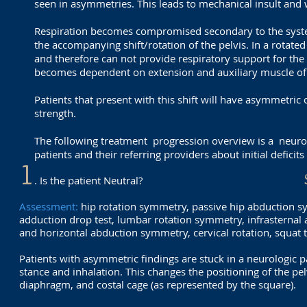
seen in asymmetries. This leads to mechanical insult and w
Respiration becomes compromised secondary to the systemic
the accompanying shift/rotation of the pelvis. In a rotated
and therefore can not provide respiratory support for the
becomes dependent on extension and auxiliary muscle of r
Patients that present with this shift will have asymmetric
strength.
The following treatment progression overview is a neuro
patients and their referring providers about initial deficit
1
. Is the patient Neutral?
Assessment:
hip rotation symmetry, passive hip abduction s
adduction drop test, lumbar rotation symmetry, infrasternal 
and horizontal abduction symmetry, cervical rotation, squat t
Patients with asymmetric findings are stuck in a neurologic pa
stance and inhalation. This changes t
he positioning of the pel
diaphragm, and costal cage (as represented by the square).