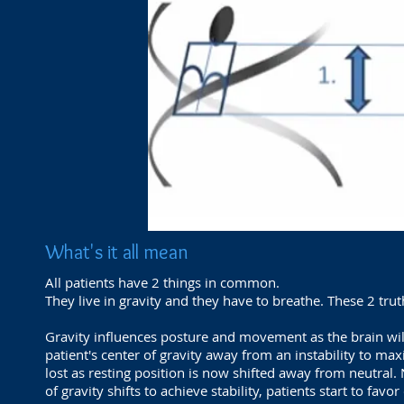
What's it all mean
All patients have 2 things in common.
They live in gravity and they have to breathe. These 2 tru
Gravity influences posture and movement as the brain will
patient's center of gravity away from an instability to max
lost as resting position is now shifted away from neutral.
of gravity shifts to achieve stability, patients start to favo