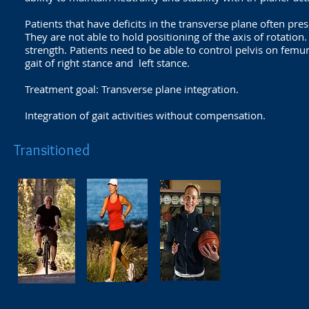
Patients that have deficits in the transverse plane often pre
They are not able to hold positioning of the axis of rotation.
strength. Patients need to be able to control pelvis on femur
gait of right stance and left stance.
Treatment goal: Transverse plane integration.
Integration of gait activities without compensation.
Transitioned